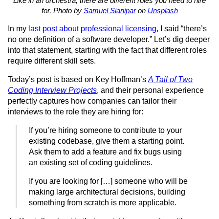
Like in an orchestra, there are different roles you need to hire
for. Photo by
Samuel Sianipar
on
Unsplash
In my
last post about professional licensing
, I said “there’s
no one definition of a software developer.” Let’s dig deeper
into that statement, starting with the fact that different roles
require different skill sets.
Today’s post is based on Key Hoffman’s
A Tail of Two
Coding Interview Projects
, and their personal experience
perfectly captures how companies can tailor their
interviews to the role they are hiring for:
If you’re hiring someone to contribute to your
existing codebase, give them a starting point.
Ask them to add a feature and fix bugs using
an existing set of coding guidelines.
If you are looking for […] someone who will be
making large architectural decisions, building
something from scratch is more applicable.