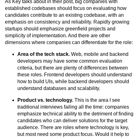
As Key talks about in their post, big companies with
established codebases should focus on evaluating how
candidates contribute to an existing codebase, with an
emphasis on consistency and reliability. Rapidly growing
startups should emphasize greenfield projects and
simplicity of implementation. And there are other
dimensions where companies can differentiate for the role:
Area of the tech stack.
Web, mobile and backend
developers may have some common evaluation
criteria, but there are plenty of differences between
these roles. Frontend developers should understand
how to build UIs, while backend developers should
understand databases and scalability.
Product vs. technology.
This is the area I see
traditional interviews failing all the time: companies
emphasize technical ability to the detriment of finding
candidates who can deliver solutions for the target
audience. There are roles where technology is key,
but most need some product focus. Would it help to