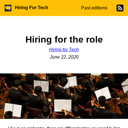
Hiring For Tech
Past editions
Hiring for the role
Hiring for Tech
June 22, 2020