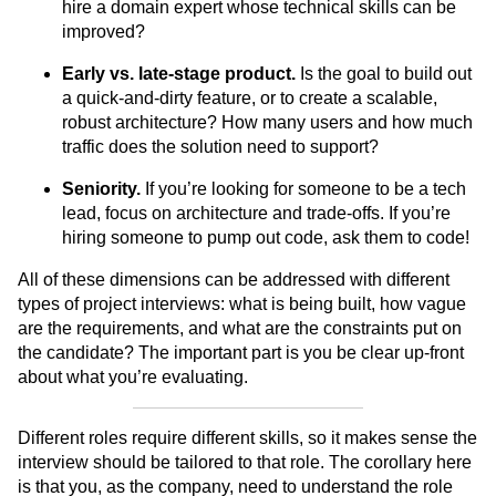
hire a domain expert whose technical skills can be
improved?
Early vs. late-stage product.
Is the goal to build out
a quick-and-dirty feature, or to create a scalable,
robust architecture? How many users and how much
traffic does the solution need to support?
Seniority.
If you’re looking for someone to be a tech
lead, focus on architecture and trade-offs. If you’re
hiring someone to pump out code, ask them to code!
All of these dimensions can be addressed with different
types of project interviews: what is being built, how vague
are the requirements, and what are the constraints put on
the candidate? The important part is you be clear up-front
about what you’re evaluating.
Different roles require different skills, so it makes sense the
interview should be tailored to that role. The corollary here
is that you, as the company, need to understand the role