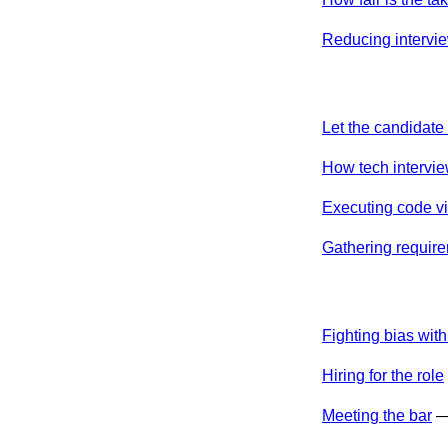
Reducing intervie
Let the candidat
How tech interview
Executing code vi
Gathering require
Fighting bias with
Hiring for the role
Meeting the bar