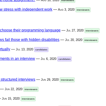
Aug 10, 2020
interviewers
w stress with independent work
—
Aug 3, 2020
interviewers
e choose their programming language
—
Jul 27, 2020
interviewers
s fail those with hidden disabilities
—
Jul 20, 2020
interviewers
rtually
—
Jul 13, 2020
candidates
ments in an interview
—
Jul 6, 2020
candidates
 structured interviews
—
Jun 29, 2020
interviewers
—
Jun 22, 2020
interviewers
—
Jun 15, 2020
interviewers