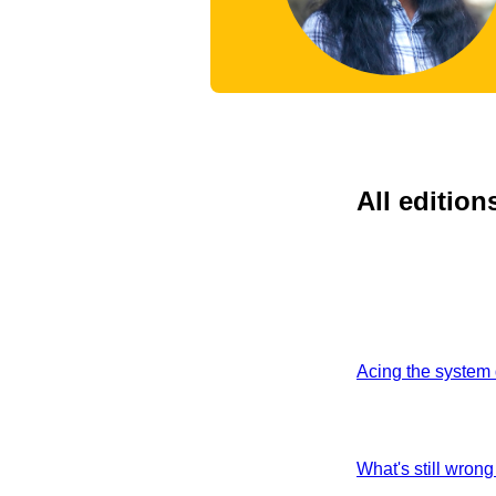
All edition
Acing the system 
What's still wrong