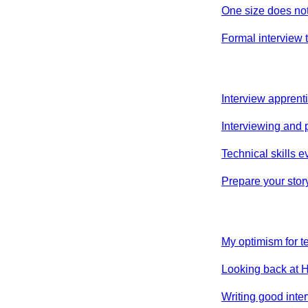
One size does not f
Formal interview t
Interview apprent
Interviewing and 
Technical skills 
Prepare your stor
My optimism for t
Looking back at H
Writing good inte