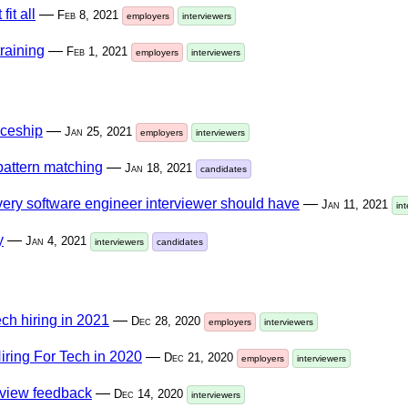
it all
—
Feb 8, 2021
employers
interviewers
raining
—
Feb 1, 2021
employers
interviewers
iceship
—
Jan 25, 2021
employers
interviewers
pattern matching
—
Jan 18, 2021
candidates
every software engineer interviewer should have
—
Jan 11, 2021
in
y
—
Jan 4, 2021
interviewers
candidates
ech hiring in 2021
—
Dec 28, 2020
employers
interviewers
iring For Tech in 2020
—
Dec 21, 2020
employers
interviewers
rview feedback
—
Dec 14, 2020
interviewers