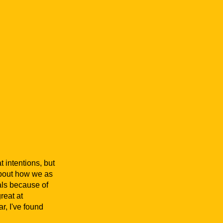
t intentions, but
 about how we as
als because of
reat at
r, I've found