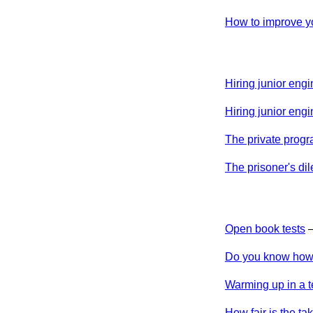
How to improve yo
Hiring junior engi
Hiring junior engi
The private prog
The prisoner's di
Open book tests
Do you know how 
Warming up in a t
How fair is the 