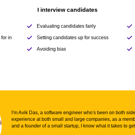
I interview candidates
Evaluating candidates fairly
for in
Setting candidates up for success
Avoiding bias
I'm Avik Das, a software engineer who's been on both sides
experience at both small and large companies, as a membe
and a founder of a small startup, I know what it takes to ge