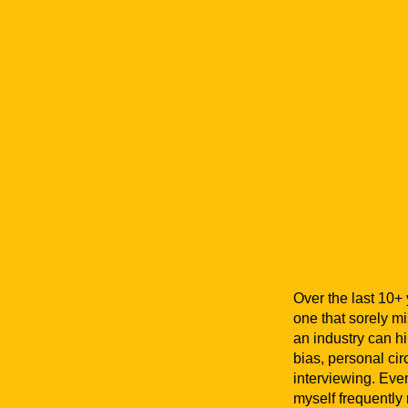
Over the last 10+ 
one that sorely m
an industry can h
bias, personal ci
interviewing. Even
myself frequently r