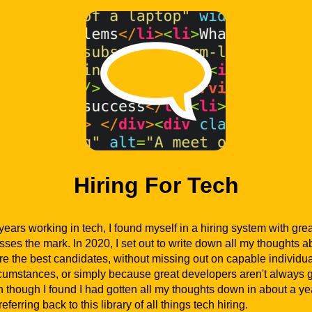
Hiring For Tech
years working in tech, I found myself in a hiring system with grea
isses the mark. In 2020, I set out to write down all my thoughts
ire the best candidates, without missing out on capable individu
rcumstances, or simply because great developers aren't always g
 though I found I had gotten all my thoughts down in about a yea
eferring back to this library of all things tech hiring.