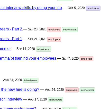
ur interview skills by doing your job
—
Oct 5, 2020
candidates
neers - Part 2
—
Sep 28, 2020
employers
interviewers
neers - Part 1
—
Sep 21, 2020
employers
rammer
—
Sep 14, 2020
interviewers
lemma of training your employees
—
Sep 7, 2020
employers
—
Aug 31, 2020
interviewers
the new hire is doing?
—
Aug 24, 2020
employers
interviewers
ech interview
—
Aug 17, 2020
interviewers
take-home assignment?
—