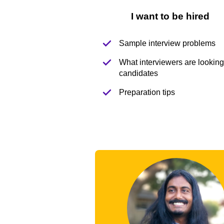
I want to be hired
Sample interview problems
What interviewers are looking 
candidates
Preparation tips