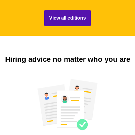
View all editions
Hiring advice no matter who you are