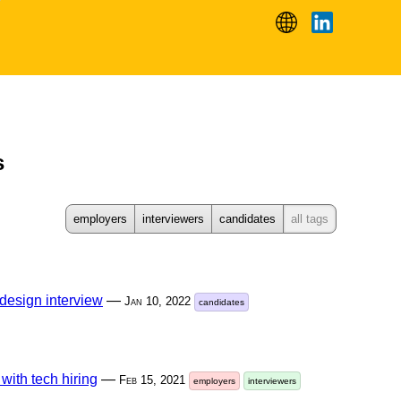
s
employers
interviewers
candidates
all tags
design interview
—
Jan 10, 2022
candidates
 with tech hiring
—
Feb 15, 2021
employers
interviewers