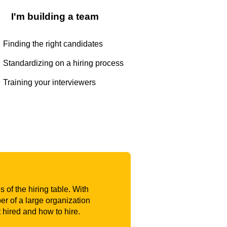
I'm building a team
Finding the right candidates
Standardizing on a hiring process
Training your interviewers
 of the hiring table. With
r of a large organization
t hired and how to hire.