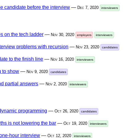
he candidate before the interview
—
Dec 7, 2020
interviewers
s on the tech ladder
—
Nov 30, 2020
employers
interviewers
nterview problems with recursion
—
Nov 23, 2020
candidates
ate to the finish line
—
Nov 16, 2020
interviewers
 to show
—
Nov 9, 2020
candidates
nd partial answers
—
Nov 2, 2020
interviewers
 dynamic programming
—
Oct 26, 2020
candidates
ths is not lowering the bar
—
Oct 19, 2020
interviewers
one-hour interview
—
Oct 12, 2020
interviewers