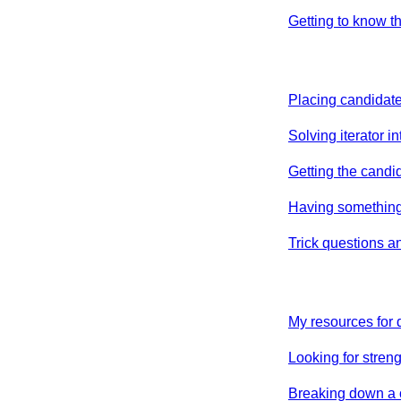
Getting to know t
Placing candidate
Solving iterator i
Getting the candid
Having something
Trick questions a
My resources for
Looking for streng
Breaking down a 