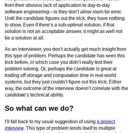
from their obvious lack of application to day-to-day
software engineering—is they don’t allow room for error.
Until the candidate figures out the trick, they have nothing
to show. Even if there’s a sub-optimal solution, if that
solution is not an acceptable answer, it might as well not
be a solution at all.
As an interviewer, you don’t actually get much insight from
this type of problem. Perhaps the candidate has seen this
trick before, in which case you didn’t really test their
problem solving. Or, perhaps the candidate is great at
trading off storage and computation time in real-world
systems, but they just couldn’t figure out this trick. Either
way, the outcome of the interview doesn’t correlate with the
candidate’s technical ability.
So what can we do?
I’ll fall back to my usual suggestion of using
a project
interview
. This type of problem lends itself to multiple