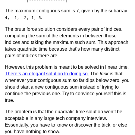
The maximum contiguous sum is 7, given by the subarray
.
4, -1, -2, 1, 5
The brute force solution considers every pair of indices,
computing the sum of the elements in between those
indices and taking the maximum such sum. This approach
takes quadratic time because that’s how many distinct
pairs of indices there are.
However, this problem is meant to be solved in linear time.
There’s an elegant solution to doing so.
The
trick
is that
whenever your contiguous sum so far dips below zero, you
should start a new contiguous sum instead of trying to
continue the previous one. Try to convince yourself this is
true.
The problem is that the quadratic time solution won’t be
acceptable in any large tech company interview.
Essentially, you have to know or discover the trick, or else
you have nothing to show.