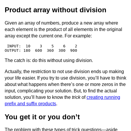
Product array without division
Given an array of numbers, produce a new array where
each element is the product of all elements in the original
array except the current one. For example:
 INPUT:  10    3    5    6    2

The catch is: do this without using division.
Actually, the restriction to not use division ends up making
your life easier. If you try to use division, you’ll have to think
about what happens when there’s one or more zeros in the
input, complicating your solution. But, to find the actual
solution, you’ll have to know the
trick
of
creating running
prefix and suffix products
.
You get it or you don’t
The problem with these types of trick questions—aside