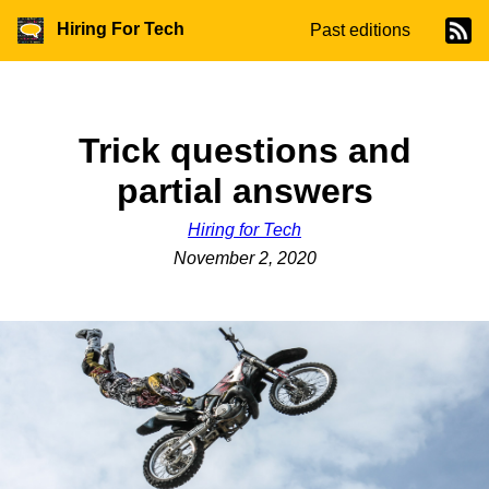
Hiring For Tech
Past editions
Trick questions and
partial answers
Hiring for Tech
November 2, 2020