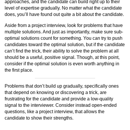
approaches, and the candidate can build right up to their
level of expertise gradually. No matter what the candidate
does, you’ll have found out quite a bit about the candidate.
Aside from a project interview, look for problems that have
multiple solutions. And just as importantly, make sure sub-
optimal solutions count for something. You can try to push
candidates toward the optimal solution, but if the candidate
can’t find the trick, their ability to solve the problem at all
should be a useful, positive signal. Though, at this point,
consider if the optimal solution is even worth anything in
the first place.
Problems that don’t build up gradually, specifically ones
that depend on knowing or discovering a trick, are
frustrating for the candidate and provide a low-quality
signal to the interviewer. Consider instead open-ended
questions, like a project interview, that allows the
candidate to show their strengths.