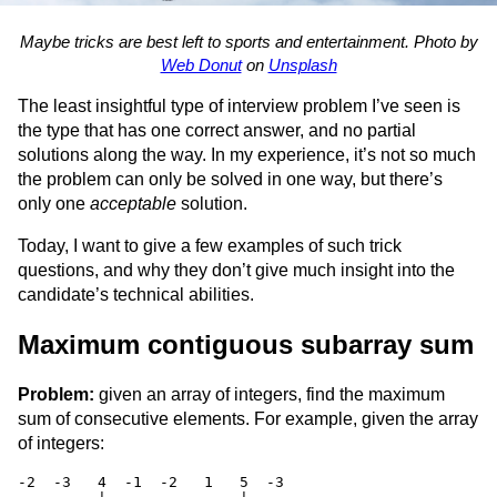
Maybe tricks are best left to sports and entertainment. Photo by
Web Donut
on
Unsplash
The least insightful type of interview problem I’ve seen is
the type that has one correct answer, and no partial
solutions along the way. In my experience, it’s not so much
the problem can only be solved in one way, but there’s
only one
acceptable
solution.
Today, I want to give a few examples of such trick
questions, and why they don’t give much insight into the
candidate’s technical abilities.
Maximum contiguous subarray sum
Problem:
given an array of integers, find the maximum
sum of consecutive elements. For example, given the array
of integers:
-2  -3   4  -1  -2   1   5  -3
